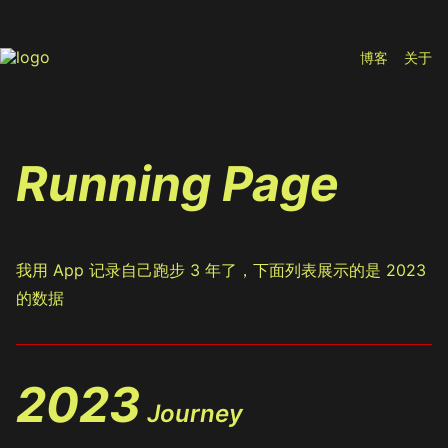
博客
关于
Running Page
我用 App 记录自己跑步 3 年了，下面列表展示的是 2023
的数据
2023
Journey