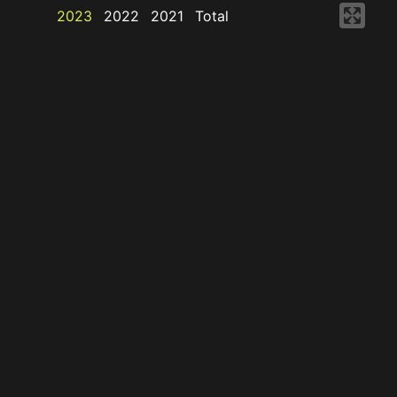
2023
2022
2021
Total