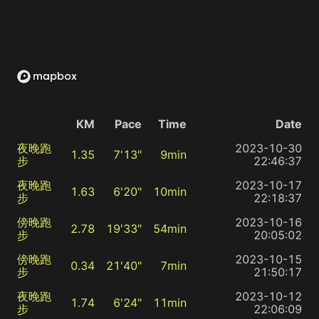
KM
Pace
Time
Date
夜晚跑
2023-10-30
1.35
7'13"
9min
步
22:46:37
夜晚跑
2023-10-17
1.63
6'20"
10min
步
22:18:37
傍晚跑
2023-10-16
2.78
19'33"
54min
步
20:05:02
傍晚跑
2023-10-15
0.34
21'40"
7min
步
21:50:17
夜晚跑
2023-10-12
1.74
6'24"
11min
步
22:06:09