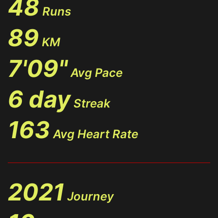
48
Runs
89
KM
7'09"
Avg Pace
6 day
Streak
163
Avg Heart Rate
2021
Journey