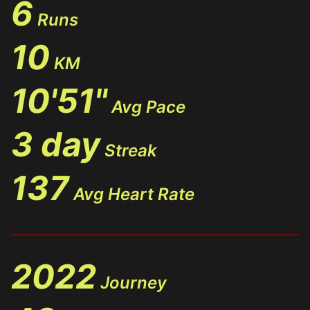
6
Runs
10
KM
10'51"
Avg Pace
3 day
Streak
137
Avg Heart Rate
2022
Journey