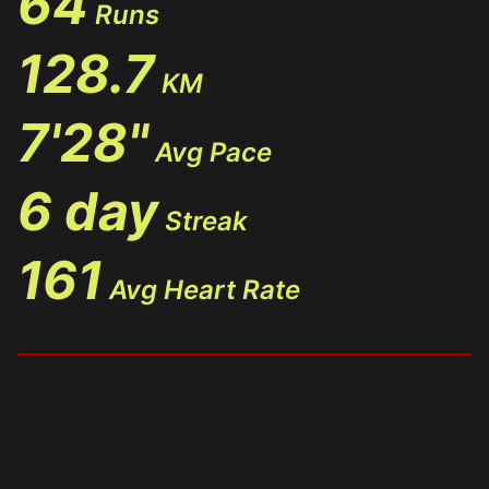
64
Runs
128.7
KM
7'28"
Avg Pace
6 day
Streak
161
Avg Heart Rate