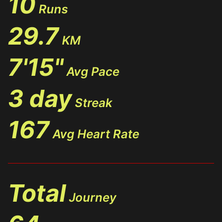
10
Runs
29.7
KM
7'15"
Avg Pace
3 day
Streak
167
Avg Heart Rate
Total
Journey